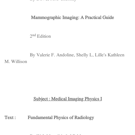
Mammographic Imaging: A Practical Guide
nd
2
Edition
By Valerie F. Andoline, Shelly L, Lille's Kathleen
M. Willison
Subject : Medical Imaging Physics I
Text : Fundamental Physics of Radiology