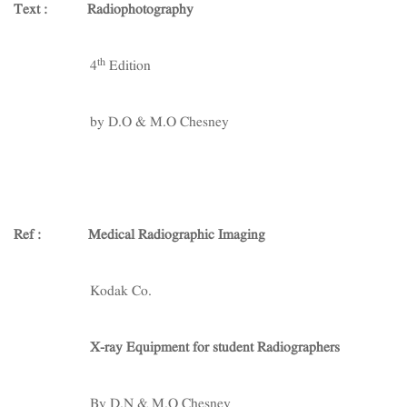
Text :
Radiophotography
th
4
Edition
by D.O & M.O Chesney
Ref :
Medical Radiographic Imaging
Kodak Co.
X-ray Equipment for student Radiographers
By D.N & M.O Chesney