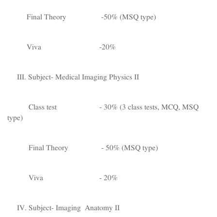
Final Theory -50% (MSQ type)
Viva -20%
III. Subject- Medical Imaging Physics II
Class test - 30% (3 class tests, MCQ, MSQ
type)
Final Theory - 50% (MSQ type)
Viva - 20%
IV. Subject- Imaging Anatomy II