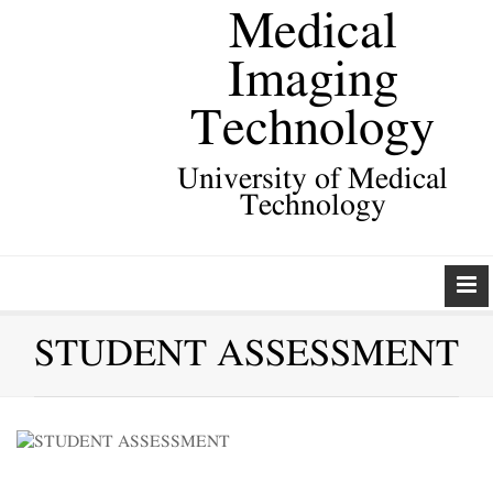
Medical
Imaging
Technology
University of Medical
Technology
STUDENT ASSESSMENT