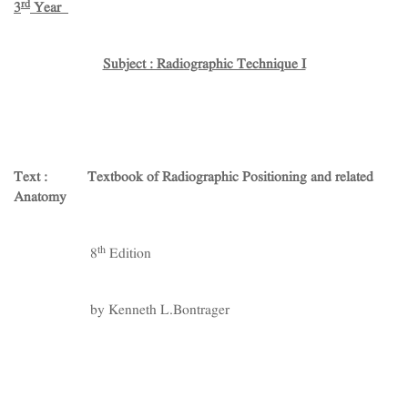
rd
3
Year
Subject : Radiographic Technique I
Text : Textbook of Radiographic Positioning and related
Anatomy
th
8
Edition
by Kenneth L.Bontrager