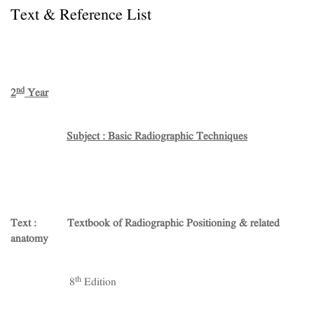
Text & Reference List
nd
2
Year
Subject : Basic Radiographic Techniques
Text : Textbook of Radiographic Positioning & related
anatomy
th
8
Edition