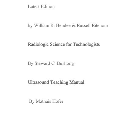
Latest Edition
by William R. Hendee & Russell Ritenour
Radiologic Science for Technologists
By Steward C. Bushong
Ultrasound Teaching Manual
By Mathais Hofer