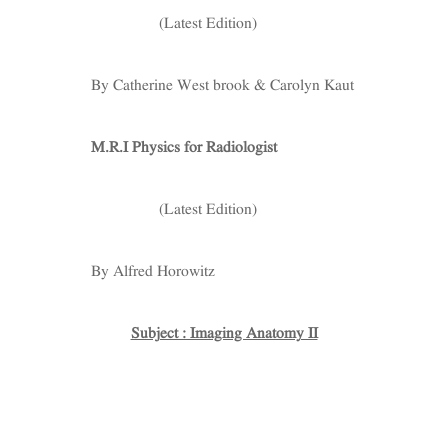
(Latest Edition)
By Catherine West brook & Carolyn Kaut
M.R.I Physics for Radiologist
(Latest Edition)
By Alfred Horowitz
Subject : Imaging Anatomy II