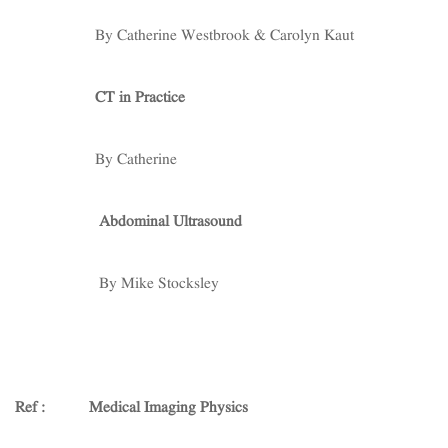
By Catherine Westbrook & Carolyn Kaut
CT in Practice
By Catherine
Abdominal Ultrasound
By Mike Stocksley
Ref :
Medical Imaging Physics