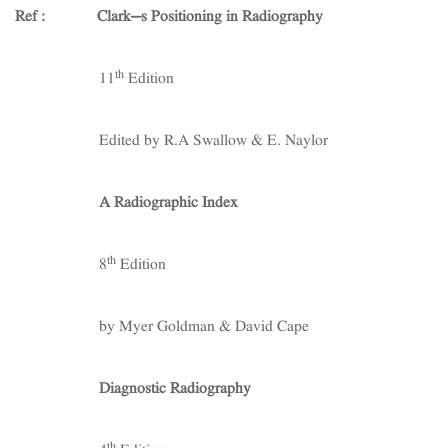
Ref : Clark’s Positioning in Radiography
th
11
Edition
Edited by R.A Swallow & E. Naylor
A Radiographic Index
th
8
Edition
by Myer Goldman & David Cape
Diagnostic Radiography
th