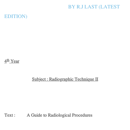
BY R.J LAST (LATEST
EDITION)
th
4
Year
Subject : Radiographic Technique II
Text : A Guide to Radiological Procedures