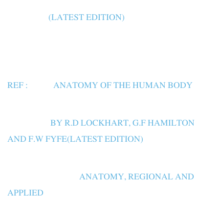
(LATEST EDITION)
REF : ANATOMY OF THE HUMAN BODY
BY R.D LOCKHART, G.F HAMILTON
AND F.W FYFE(LATEST EDITION)
ANATOMY, REGIONAL AND
APPLIED