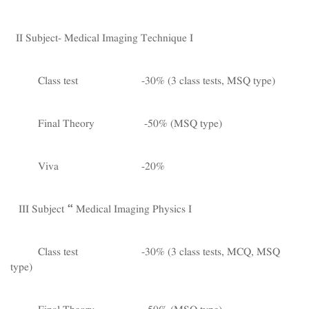
II Subject- Medical Imaging Technique I
Class test -30% (3 class tests, MSQ type)
Final Theory -50% (MSQ type)
Viva -20%
III Subject – Medical Imaging Physics I
Class test -30% (3 class tests, MCQ, MSQ
type)