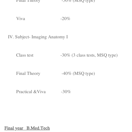
Final Theory -50% (MSQ type)
Viva -20%
IV. Subject- Imaging Anatomy I
Class test -30% (3 class tests, MSQ type)
Final Theory -40% (MSQ type)
Practical &Viva -30%
Final year B.Med.Tech