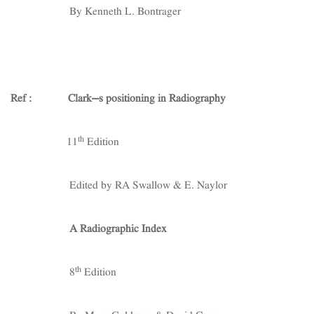
By Kenneth L. Bontrager
Ref : Clark’s positioning in Radiography
th
11
Edition
Edited by RA Swallow & E. Naylor
A Radiographic Index
th
8
Edition