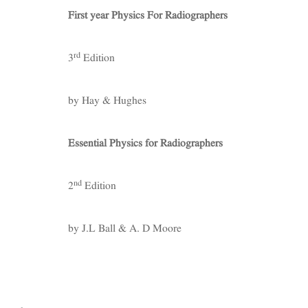
First year Physics For Radiographers
rd
3
Edition
by Hay & Hughes
Essential Physics for Radiographers
nd
2
Edition
by J.L Ball & A. D Moore