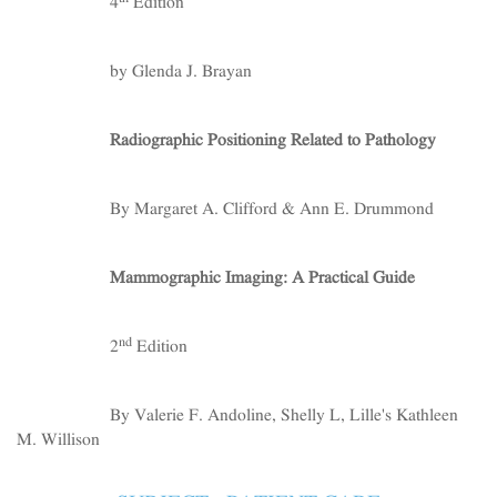
4
Edition
by Glenda J. Brayan
Radiographic Positioning Related to Pathology
By Margaret A. Clifford & Ann E. Drummond
Mammographic Imaging: A Practical Guide
nd
2
Edition
By Valerie F. Andoline, Shelly L, Lille's Kathleen
M. Willison