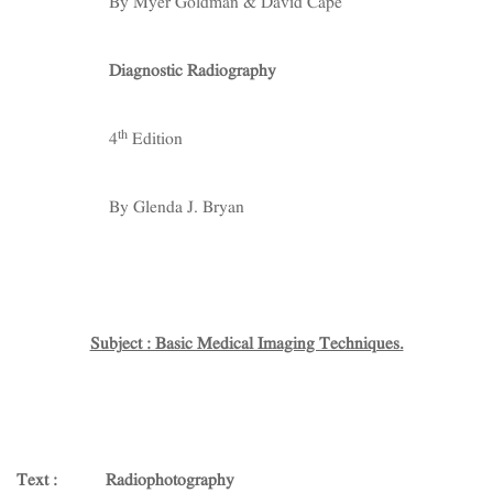
By Myer Goldman & David Cape
Diagnostic Radiography
th
4
Edition
By Glenda J. Bryan
Subject : Basic Medical Imaging Techniques.
Text : Radiophotography