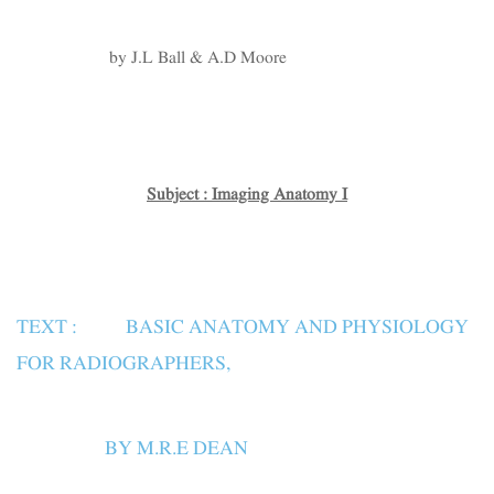
by J.L Ball & A.D Moore
Subject : Imaging Anatomy I
TEXT : BASIC ANATOMY AND PHYSIOLOGY
FOR RADIOGRAPHERS,
BY M.R.E DEAN