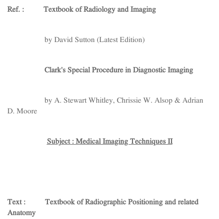
Ref. : Textbook of Radiology and Imaging
by David Sutton (Latest Edition)
Clark's Special Procedure in Diagnostic Imaging
by A. Stewart Whitley, Chrissie W. Alsop & Adrian
D. Moore
Subject : Medical Imaging Techniques II
Text :
Textbook of Radiographic Positioning and related
Anatomy