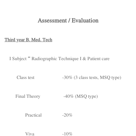
Assessment / Evaluation
Third year B. Med. Tech
I Subject – Radiographic Technique I & Patient care
Class test -30% (3 class tests, MSQ type)
Final Theory -40% (MSQ type)
Practical -20%
Viva -10%