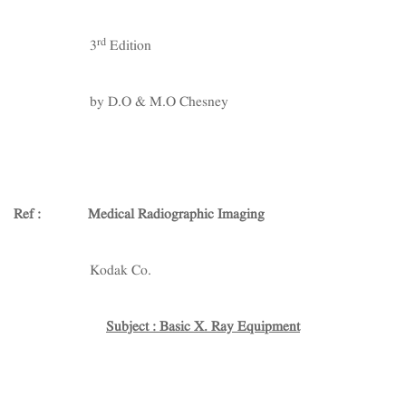
rd
3
Edition
by D.O & M.O Chesney
Ref : Medical Radiographic Imaging
Kodak Co.
Subject : Basic X. Ray Equipment