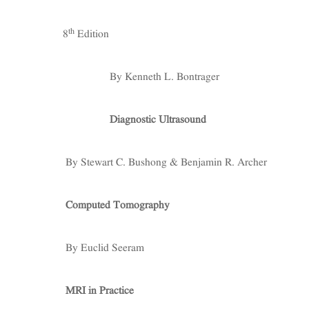
th
8
Edition
By Kenneth L. Bontrager
Diagnostic Ultrasound
By Stewart C. Bushong & Benjamin R. Archer
Computed Tomography
By Euclid Seeram
MRI in Practice