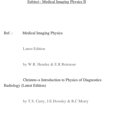
Subject : Medical Imaging Physics II
Ref. :
Medical Imaging Physics
Latest Edition
by W.R. Hendee & E.R Retenour
Christen’s Introduction to Physics of Diagnostics
Radiology (Latest Edition)
by T.S. Curry, J.E.Dowdey & R.C Morry