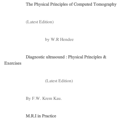
The Physical Principles of Computed Tomography
(Latest Edition)
by W.R Hendee
Diagnostic ultrasound : Physical Principles &
Exercises
(Latest Edition)
By F.W. Krem Kau.
M.R.I in Practice