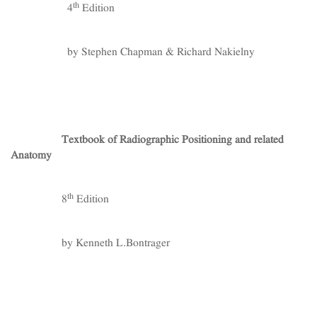
th
4
Edition
by Stephen Chapman & Richard Nakielny
Textbook of Radiographic Positioning and related
Anatomy
th
8
Edition
by Kenneth L.Bontrager