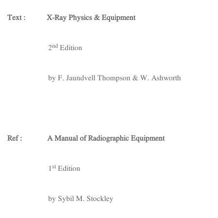
Text : X-Ray Physics & Equipment
nd
2
Edition
by F. Jaundvell Thompson & W. Ashworth
Ref : A Manual of Radiographic Equipment
st
1
Edition
by Sybil M. Stockley