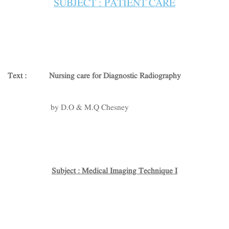
SUBJECT : PATIENT CARE
Text :
Nursing care for Diagnostic Radiography
by D.O & M.Q Chesney
Subject : Medical Imaging Technique I