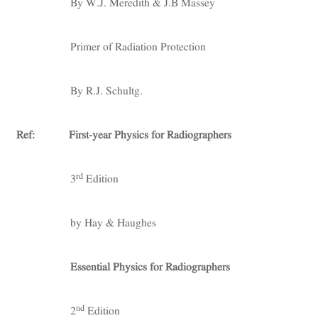
By W.J. Meredith & J.B Massey
Primer of Radiation Protection
By R.J. Schultg.
Ref:
First-year Physics for Radiographers
rd
3
Edition
by Hay & Haughes
Essential Physics for Radiographers
nd
2
Edition