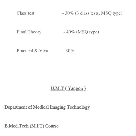
Class test - 30% (3 class tests, MSQ type)
Final Theory - 40% (MSQ type)
Practical & Viva - 30%
U.M.T ( Yangon )
Department of Medical Imaging Technology
B.Med.Tech (M.I.T) Course