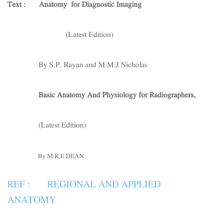
Text :
Anatomy for Diagnostic Imaging
(Latest Edition)
By S.P. Rayan and M.M.J Nicholas
Basic Anatomy And Physiology for Radiographers,
(Latest Edition)
By M.R.E DEAN
REF : REGIONAL AND APPLIED
ANATOMY