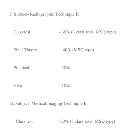
I. Subject- Radiographic Technique II
Class test - 30% (3 class tests, MSQ type)
Final Theory - 40% (MSQ type)
Practical - 20%
Viva - 10%
II. Subject- Medical Imaging Technique II
Class test -30% (3 class tests, MSQ type)