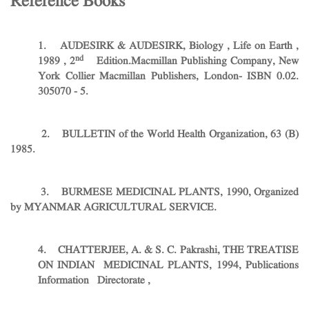
Reference Books
1. AUDESIRK & AUDESIRK, Biology , Life on Earth ,
nd
1989 , 2
Edition.Macmillan Publishing Company, New
York Collier Macmillan Publishers, London- ISBN 0.02.
305070 - 5.
2. BULLETIN of the World Health Organization, 63 (B)
1985.
3. BURMESE MEDICINAL PLANTS, 1990, Organized
by MYANMAR AGRICULTURAL SERVICE.
4. CHATTERJEE, A. & S. C. Pakrashi, THE TREATISE
ON INDIAN MEDICINAL PLANTS, 1994, Publications
Information Directorate ,