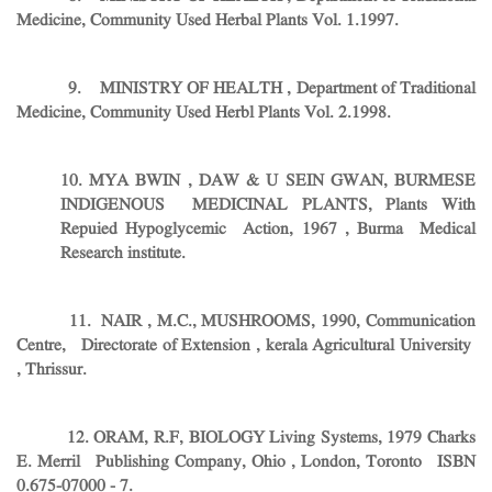
Medicine, Community Used Herbal Plants Vol. 1.1997.
9. MINISTRY OF HEALTH , Department of Traditional
Medicine, Community Used Herbl Plants Vol. 2.1998.
10. MYA BWIN , DAW & U SEIN GWAN, BURMESE
INDIGENOUS MEDICINAL PLANTS, Plants With
Repuied Hypoglycemic Action, 1967 , Burma Medical
Research institute.
11. NAIR , M.C., MUSHROOMS, 1990, Communication
Centre, Directorate of Extension , kerala Agricultural University
, Thrissur.
12. ORAM, R.F, BIOLOGY Living Systems, 1979 Charks
E. Merril Publishing Company, Ohio , London, Toronto ISBN
0.675-07000 - 7.