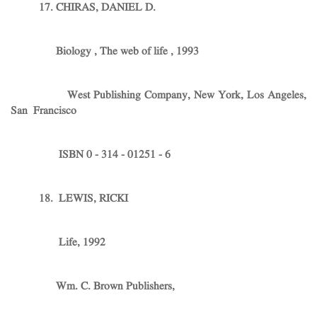
17. CHIRAS, DANIEL D.
Biology , The web of life , 1993
West Publishing Company, New York, Los Angeles,
San Francisco
ISBN 0 - 314 - 01251 - 6
18. LEWIS, RICKI
Life, 1992
Wm. C. Brown Publishers,