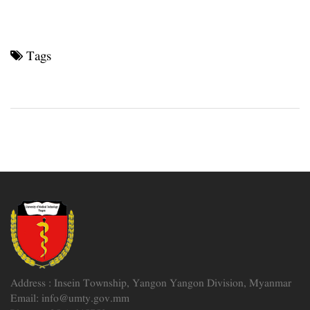
Tags
Address : Insein Township, Yangon Yangon Division, Myanmar
Email: info@umty.gov.mm