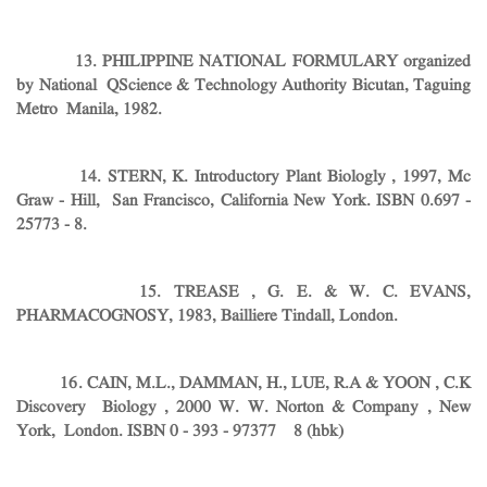
13. PHILIPPINE NATIONAL FORMULARY organized
by National QScience & Technology Authority Bicutan, Taguing
Metro Manila, 1982.
14. STERN, K. Introductory Plant Biologly , 1997, Mc
Graw - Hill, San Francisco, California New York. ISBN 0.697 -
25773 - 8.
15. TREASE , G. E. & W. C. EVANS,
PHARMACOGNOSY, 1983, Bailliere Tindall, London.
16. CAIN, M.L., DAMMAN, H., LUE, R.A & YOON , C.K
Discovery Biology , 2000 W. W. Norton & Company , New
York, London.
ISBN 0 - 393 - 97377 8 (hbk)