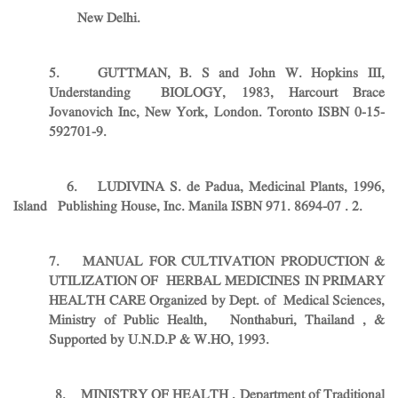
New Delhi.
5. GUTTMAN, B. S and John W. Hopkins III,
Understanding BIOLOGY, 1983, Harcourt Brace
Jovanovich Inc, New York, London. Toronto ISBN 0-15-
592701-9.
6. LUDIVINA S. de Padua, Medicinal Plants, 1996,
Island Publishing House, Inc. Manila ISBN 971. 8694-07 . 2.
7. MANUAL FOR CULTIVATION PRODUCTION &
UTILIZATION OF HERBAL MEDICINES IN PRIMARY
HEALTH CARE Organized by Dept. of Medical Sciences,
Ministry of Public Health, Nonthaburi, Thailand , &
Supported by U.N.D.P & W.HO, 1993.
8. MINISTRY OF HEALTH , Department of Traditional