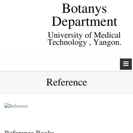
Botanys
Department
University of Medical
Technology , Yangon.
Reference