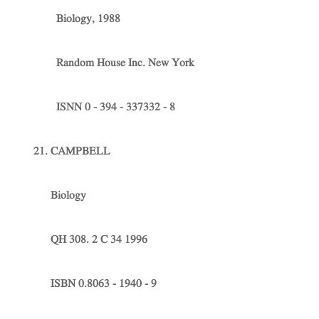
Biology, 1988
Random House Inc. New York
ISNN 0 - 394 - 337332 - 8
21. CAMPBELL
Biology
QH 308. 2 C 34 1996
ISBN 0.8063 - 1940 - 9