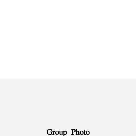
Test 2
Test 2
Group Photo