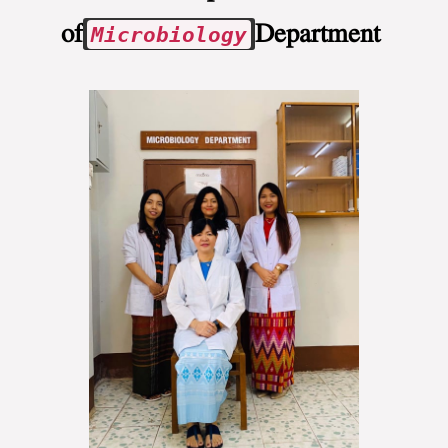
of
Department
Microbiology