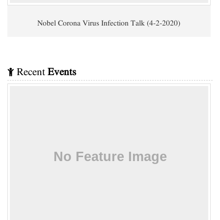
Nobel Corona Virus Infection Talk (4-2-2020)
Recent
Events