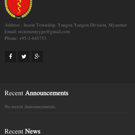
Address : Insein Township, Yangon Yangon Division, Myanmar
Email: rectorumtyygn@gmail.com
Phone: +95-1-645753
Recent
Announcements
No recent Announcements.
Recent
News