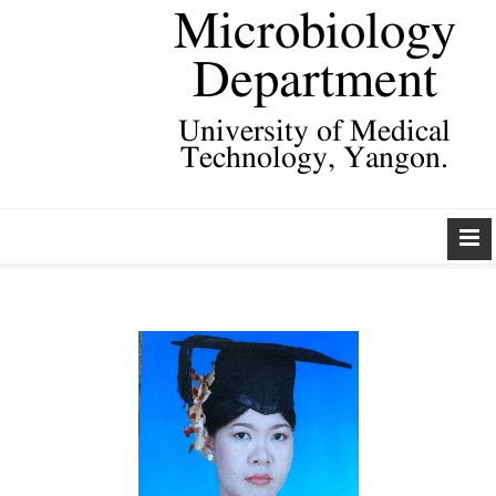
Microbiology
Department
University of Medical
Technology, Yangon.