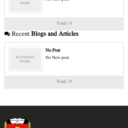
Total : 0
Recent
Blogs and Articles
No Post
No New post
Total : 0