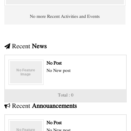
No more Recent Activities and Events
Recent
News
No Post
No New post
Total : 0
Recent
Annouancements
No Post
No New post