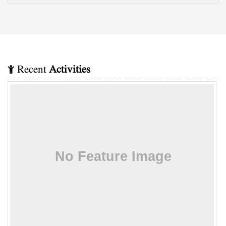
Recent
Activities