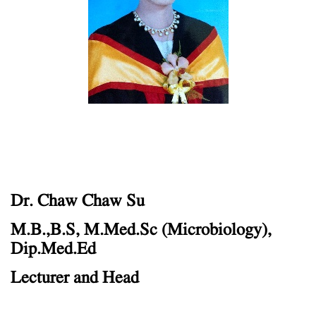
Dr. Chaw Chaw Su
M.B.,B.S, M.Med.Sc (Microbiology),
Dip.Med.Ed
Lecturer and Head