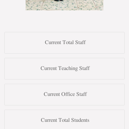
Current Total Staff
Current Teaching Staff
Current Office Staff
Current Total Students