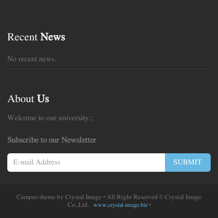
Recent
News
No recent news.
About
Us
Welcome to our university.;
Subscribe to our Newsletter
SUBMIT
Campus theme by
Crystal Image
• All Right Reserved © Crystal Image
Co.,Ltd.
•
www.crystal-image.biz