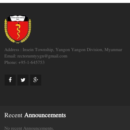
Address : Insein Township, Yangon Yangon Division, Myanmar
Email: rectorumtyygn@gmail.com
Phone: +95-1-645753
Recent
Announcements
No recent Announcements.