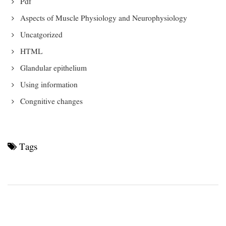
Pdf
Aspects of Muscle Physiology and Neurophysiology
Uncatgorized
HTML
Glandular epithelium
Using information
Congnitive changes
Tags