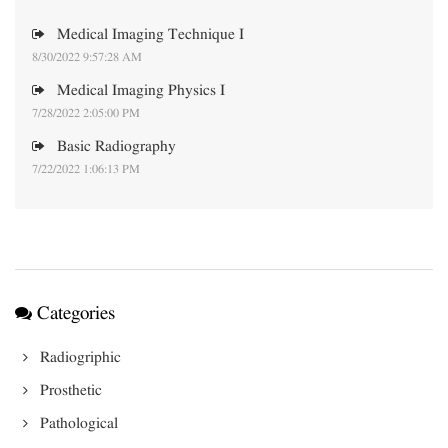
Medical Imaging Technique I
8/30/2022 9:57:28 AM
Medical Imaging Physics I
7/28/2022 2:05:00 PM
Basic Radiography
7/22/2022 1:06:13 PM
Categories
Radiogriphic
Prosthetic
Pathological