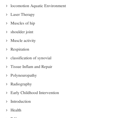
locomotion Aquatic Environment
Laser Therapy
Muscles of hip
shoulder joint
Muscle activity
Respiration
classification of synovial
Tissue Inflam and Repair
Polyneuropathy
Radiography
Early Childhood Intervention
Introduction
Health