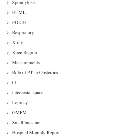
Spondylosis
HTML
FO CH
Respiratory
X-ray
Knee Region
Measurements
Role of PT in Obstetrics
Ch
intercostal space
Leprosy
GMFM
Small Intestine
Hospital Monthly Report