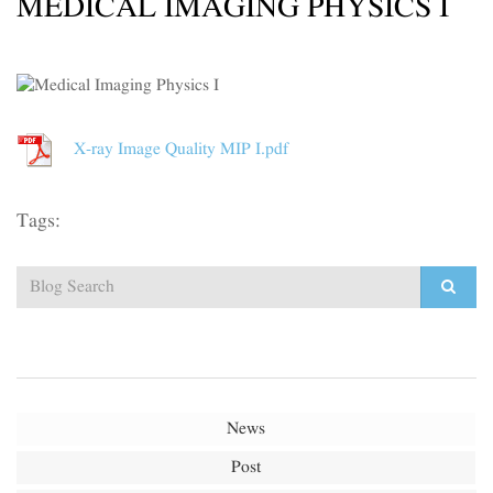
MEDICAL IMAGING PHYSICS I
X-ray Image Quality MIP I.pdf
Tags:
News
Post