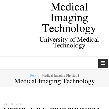
Medical
Imaging
Technology
University of Medical
Technology
Post
Medical Imaging Physics I
Medical Imaging Technology
JUL,2022
28