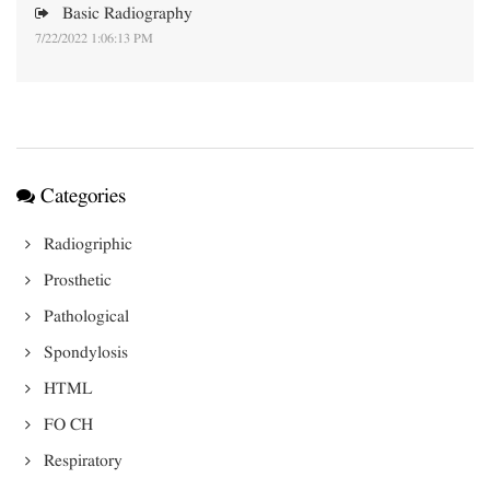
Basic Radiography
7/22/2022 1:06:13 PM
Categories
Radiogriphic
Prosthetic
Pathological
Spondylosis
HTML
FO CH
Respiratory