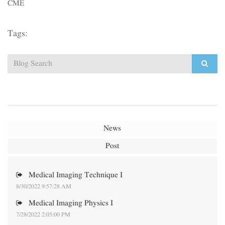
CME
Tags:
News
Post
Medical Imaging Technique I
8/30/2022 9:57:28 AM
Medical Imaging Physics I
7/28/2022 2:05:00 PM