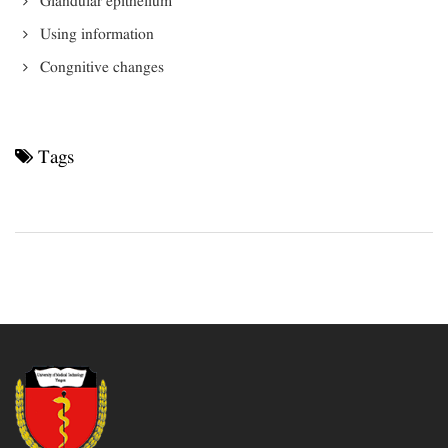
Glandular epithelium
Using information
Congnitive changes
Tags