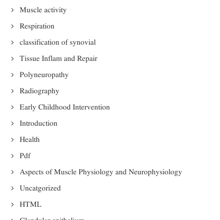
Muscle activity
Respiration
classification of synovial
Tissue Inflam and Repair
Polyneuropathy
Radiography
Early Childhood Intervention
Introduction
Health
Pdf
Aspects of Muscle Physiology and Neurophysiology
Uncatgorized
HTML