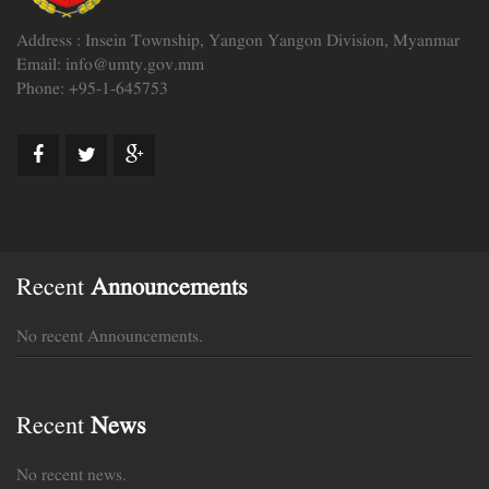
Address : Insein Township, Yangon Yangon Division, Myanmar
Email: info@umty.gov.mm
Phone: +95-1-645753
Recent
Announcements
No recent Announcements.
Recent
News
No recent news.