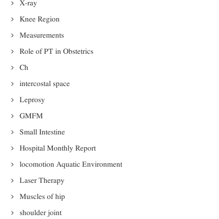
X-ray
Knee Region
Measurements
Role of PT in Obstetrics
Ch
intercostal space
Leprosy
GMFM
Small Intestine
Hospital Monthly Report
locomotion Aquatic Environment
Laser Therapy
Muscles of hip
shoulder joint