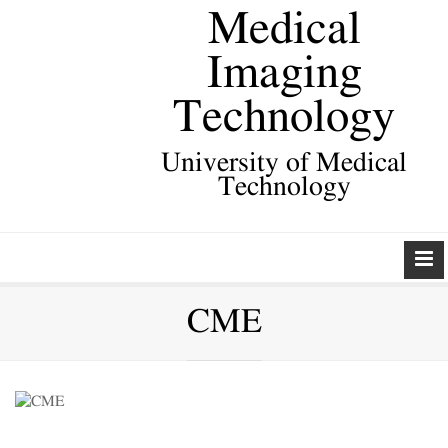
Medical
Imaging
Technology
University of Medical
Technology
CME